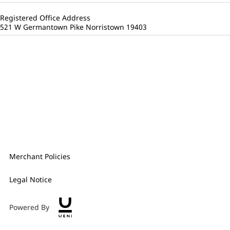
Registered Office Address
521 W Germantown Pike Norristown 19403
Merchant Policies
Legal Notice
Powered By